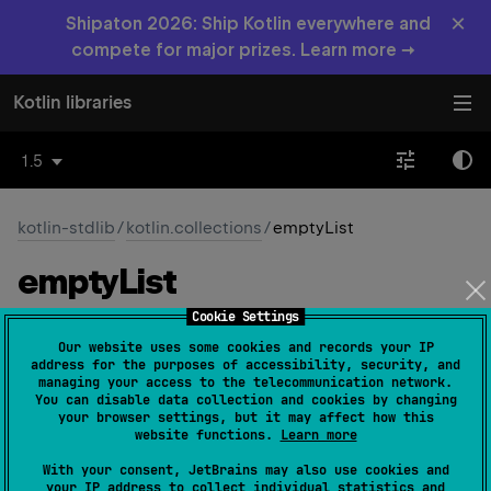
×
Shipaton 2026: Ship Kotlin everywhere and
compete for major prizes. Learn more →
Kotlin libraries
1.5
kotlin-stdlib
/
kotlin.collections
/
emptyList
empty
List
Cookie Settings
fun 
<
T
> 
emptyList
(
)
: 
List
<
T
>
(
source
)
Our website uses some cookies and records your IP
address for the purposes of accessibility, security, and
Returns an empty read-only list. The returned list is
managing your access to the telecommunication network.
You can disable data collection and cookies by changing
serializable (JVM).
your browser settings, but it may affect how this
website functions.
Learn more
Since Kotlin
With your consent, JetBrains may also use cookies and
1.0
your IP address to collect individual statistics and