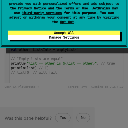
provide you with personalized offers and ads subject to
the
Privacy Notice
and the
Terms of Use
. JetBrains may
Samples
use
third-party services
for this purpose. You can
adjust or withdraw your consent at any time by visiting
the
Opt-Out
.
val
list
=
listOf
<
String
>
()
println
(
"list.isEmpty() is ${list.isEmpty()}"
) 
// true
Accept All
Manage Settings
// another way to create an empty list,
// type parameter is inferred from the expected type
val
other
: 
List
<
Int
>
=
emptyList
()
// "Empty lists are equal"
println
(
"list == other is ${list == other}"
) 
// true
println
(
list
) 
// []
// list[0] // will fail 
Open in Playground →
Target:
JVM
Running on v.
2.4.10
Yes
No
Was this page helpful?