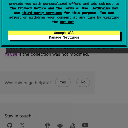
Retains only the elements in this collection that are
provide you with personalized offers and ads subject to
the
Privacy Notice
and the
Terms of Use
. JetBrains may
contained in the specified collection.
use
third-party services
for this purpose. You can
adjust or withdraw your consent at any time by visiting
Since Kotlin
the
Opt-Out
.
1.0
Accept All
Manage Settings
Return
true
if any element was removed from the collection,
false
if the collection was not modified.
Yes
No
Was this page helpful?
Stay in touch: