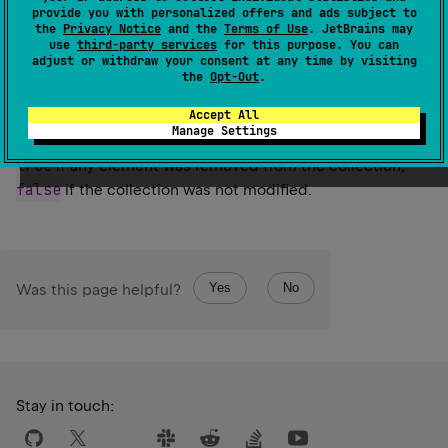
Retains only the elements in this collection that are
provide you with personalized offers and ads subject to
the
Privacy Notice
and the
Terms of Use
. JetBrains may
contained in the specified collection.
use
third-party services
for this purpose. You can
adjust or withdraw your consent at any time by visiting
Since Kotlin
the
Opt-Out
.
1.0
Accept All
Manage Settings
Return
true
if any element was removed from the collection,
false
if the collection was not modified.
Yes
No
Was this page helpful?
Stay in touch: