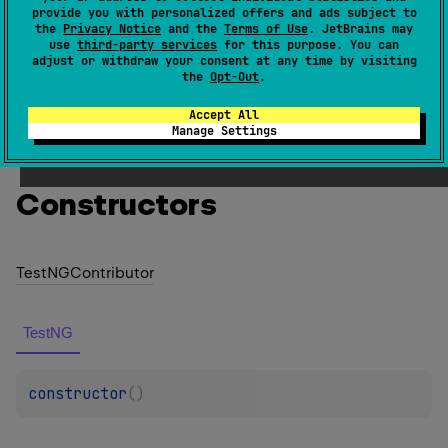
provide you with personalized offers and ads subject to
found in the classpath.
the
Privacy Notice
and the
Terms of Use
. JetBrains may
use
third-party services
for this purpose. You can
Since Kotlin
adjust or withdraw your consent at any time by visiting
the
Opt-Out
.
1.0
Accept All
Manage Settings
Members
Constructors
Test
NGContributor
TestNG
constructor
(
)