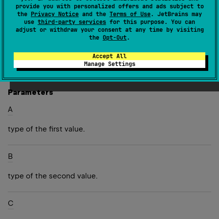
can be used for any purpose. Triple exhibits value
provide you with personalized offers and ads subject to
semantics, i.e. two triples are equal if all three
the
Privacy Notice
and the
Terms of Use
. JetBrains may
use
third-party services
for this purpose. You can
components are equal. An example of decomposing it
adjust or withdraw your consent at any time by visiting
into values:
the
Opt-Out
.
Accept All
Since Kotlin
Manage Settings
1.0
Parameters
A
type of the first value.
B
type of the second value.
C