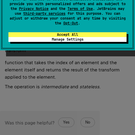
provide you with personalized offers and ads subject to
and its index in the original sequence.
the
Privacy Notice
and the
Terms of Use
. JetBrains may
use
third-party services
for this purpose. You can
adjust or withdraw your consent at any time by visiting
Since Kotlin
the
Opt-Out
.
1.0
Accept All
Manage Settings
Parameters
transform
function that takes the index of an element and the
element itself and returns the result of the transform
applied to the element.
The operation is
intermediate
and
stateless
.
Yes
No
Was this page helpful?