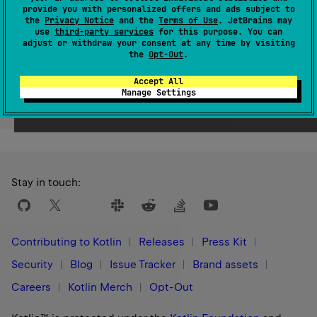
provide you with personalized offers and ads subject to
Since Kotlin
the
Privacy Notice
and the
Terms of Use
. JetBrains may
1.9
use
third-party services
for this purpose. You can
adjust or withdraw your consent at any time by visiting
the
Opt-Out
.
Accept All
Manage Settings
Yes
No
Was this page helpful?
Stay in touch:
Contributing to Kotlin
Releases
Press Kit
Security
Blog
Issue Tracker
Brand assets
Careers
Kotlin Merch
Opt-Out