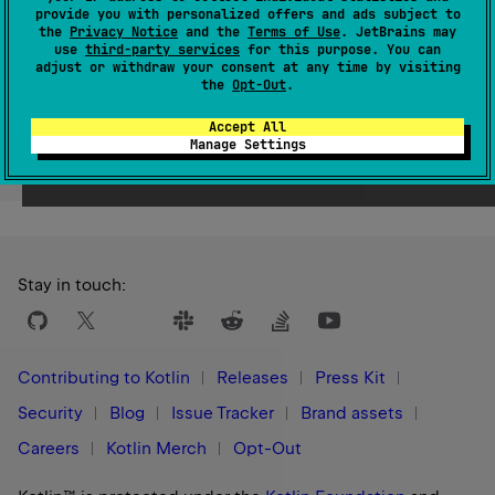
provide you with personalized offers and ads subject to
Since Kotlin
the
Privacy Notice
and the
Terms of Use
. JetBrains may
1.9
use
third-party services
for this purpose. You can
adjust or withdraw your consent at any time by visiting
the
Opt-Out
.
Accept All
Manage Settings
Yes
No
Was this page helpful?
Stay in touch:
Contributing to Kotlin
Releases
Press Kit
Security
Blog
Issue Tracker
Brand assets
Careers
Kotlin Merch
Opt-Out