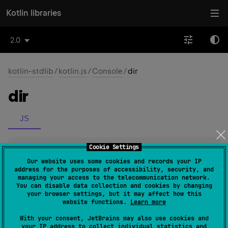
Kotlin libraries
2.0
kotlin-stdlib
/
kotlin.js
/
Console
/
dir
dir
JS
Cookie Settings
abstract 
fun 
dir
(
o
: 
Any
)
(
source
)
Our website uses some cookies and records your IP
address for the purposes of accessibility, security, and
managing your access to the telecommunication network.
Since Kotlin
You can disable data collection and cookies by changing
1.1
your browser settings, but it may affect how this
website functions.
Learn more
With your consent, JetBrains may also use cookies and
your IP address to collect individual statistics and