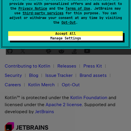
provide you with personalized offers and ads subject to
Yes
No
Was this page helpful?
the
Privacy Notice
and the
Terms of Use
. JetBrains may
use
third-party services
for this purpose. You can
adjust or withdraw your consent at any time by visiting
the
Opt-Out
.
Accept All
Manage Settings
Stay in touch:
Contributing to Kotlin
Releases
Press Kit
Security
Blog
Issue Tracker
Brand assets
Careers
Kotlin Merch
Opt-Out
Kotlin™ is protected under the
Kotlin Foundation
and
licensed under the
Apache 2 license
.
Supported and
developed by
JetBrains