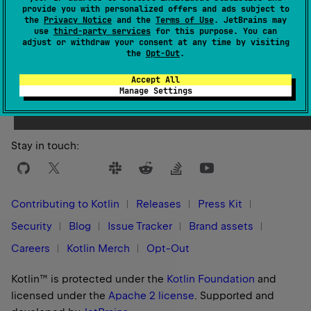
provide you with personalized offers and ads subject to
the
Privacy Notice
and the
Terms of Use
. JetBrains may
use
third-party services
for this purpose. You can
adjust or withdraw your consent at any time by visiting
the
Opt-Out
.
Yes
No
Was this page helpful?
Accept All
Manage Settings
Stay in touch:
Contributing to Kotlin
Releases
Press Kit
Security
Blog
Issue Tracker
Brand assets
Careers
Kotlin Merch
Opt-Out
Kotlin™ is protected under the
Kotlin Foundation
and
licensed under the
Apache 2 license
.
Supported and