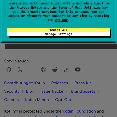
provide you with personalized offers and ads subject to
1.0
the
Privacy Notice
and the
Terms of Use
. JetBrains may
use
third-party services
for this purpose. You can
adjust or withdraw your consent at any time by visiting
the
Opt-Out
.
Accept All
Yes
No
Was this page helpful?
Manage Settings
Stay in touch:
Contributing to Kotlin
Releases
Press Kit
Security
Blog
Issue Tracker
Brand assets
Careers
Kotlin Merch
Opt-Out
Kotlin™ is protected under the
Kotlin Foundation
and