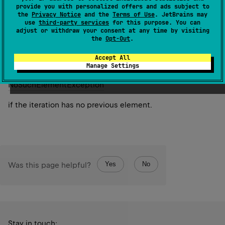
provide you with personalized offers and ads subject to
the cursor position backwards.
the
Privacy Notice
and the
Terms of Use
. JetBrains may
use
third-party services
for this purpose. You can
adjust or withdraw your consent at any time by visiting
Since Kotlin
the
Opt-Out
.
1.0
Accept All
Manage Settings
Throws
No
Such
Element
Exception
if the iteration has no previous element.
Yes
No
Was this page helpful?
Stay in touch: