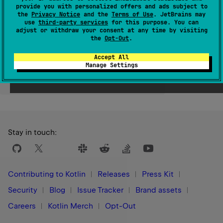
provide you with personalized offers and ads subject to
Since Kotlin
the
Privacy Notice
and the
Terms of Use
. JetBrains may
use
third-party services
for this purpose. You can
1.0
adjust or withdraw your consent at any time by visiting
the
Opt-Out
.
Accept All
Manage Settings
Yes
No
Was this page helpful?
Stay in touch:
Contributing to Kotlin
Releases
Press Kit
Security
Blog
Issue Tracker
Brand assets
Careers
Kotlin Merch
Opt-Out