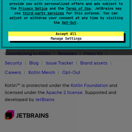
provide you with personalized offers and ads subject to
the
Privacy Notice
and the
Terms of Use
. JetBrains may
use
third-party services
for this purpose. You can
adjust or withdraw your consent at any time by visiting
the
Opt-Out
.
Stay in touch:
Accept All
Manage Settings
Contributing to Kotlin
Releases
Press Kit
Security
Blog
Issue Tracker
Brand assets
Careers
Kotlin Merch
Opt-Out
Kotlin™ is protected under the
Kotlin Foundation
and
licensed under the
Apache 2 license
.
Supported and
developed by
JetBrains