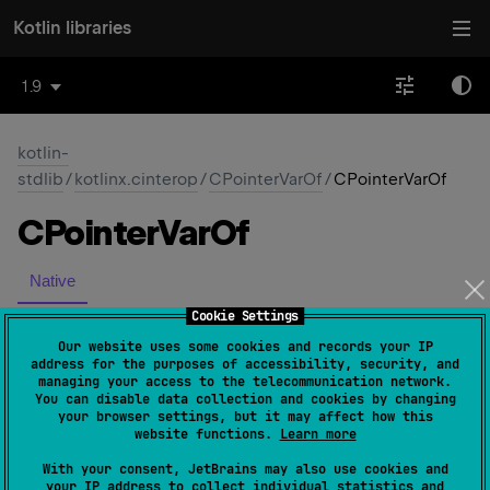
Kotlin libraries
1.9
kotlin-
stdlib
/
kotlinx.cinterop
/
CPointerVarOf
/
CPointerVarOf
CPointer
Var
Of
Native
Cookie Settings
constructor
(
rawPtr
: 
NativePtr
)
(
source
)
Our website uses some cookies and records your IP
address for the purposes of accessibility, security, and
managing your access to the telecommunication network.
You can disable data collection and cookies by changing
your browser settings, but it may affect how this
website functions.
Learn more
Yes
No
With your consent, JetBrains may also use cookies and
Was this page helpful?
your IP address to collect individual statistics and