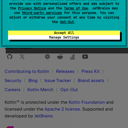
provide you with personalized offers and ads subject to
the
Privacy Notice
and the
Terms of Use
. JetBrains may
use
third-party services
for this purpose. You can
Yes
No
Was this page helpful?
adjust or withdraw your consent at any time by visiting
the
Opt-Out
.
Accept All
Manage Settings
Stay in touch:
Contributing to Kotlin
Releases
Press Kit
Security
Blog
Issue Tracker
Brand assets
Careers
Kotlin Merch
Opt-Out
Kotlin™ is protected under the
Kotlin Foundation
and
licensed under the
Apache 2 license
.
Supported and
developed by
JetBrains