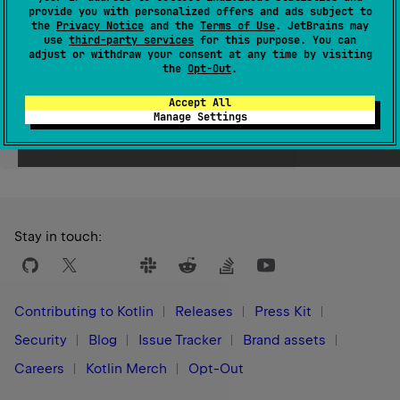
provide you with personalized offers and ads subject to
Since Kotlin
the
Privacy Notice
and the
Terms of Use
. JetBrains may
use
third-party services
for this purpose. You can
1.9
adjust or withdraw your consent at any time by visiting
the
Opt-Out
.
Accept All
Manage Settings
Yes
No
Was this page helpful?
Stay in touch:
Contributing to Kotlin
Releases
Press Kit
Security
Blog
Issue Tracker
Brand assets
Careers
Kotlin Merch
Opt-Out