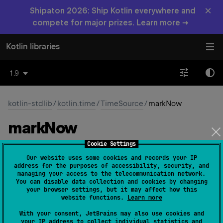
×
Shipaton 2026: Ship Kotlin everywhere and
compete for major prizes. Learn more →
Kotlin libraries
1.9
kotlin-stdlib
/
kotlin.time
/
TimeSource
/
markNow
mark
Now
Cookie Settings
abstract 
fun 
markNow
(
)
: 
TimeMark
(
source
)
Our website uses some cookies and records your IP
address for the purposes of accessibility, security, and
Marks a point in time on this time source.
managing your access to the telecommunication network.
You can disable data collection and cookies by changing
The returned
TimeMark
instance encapsulates the
your browser settings, but it may affect how this
website functions.
Learn more
captured time point and allows querying the duration of
time interval
elapsed
from that point.
With your consent, JetBrains may also use cookies and
your IP address to collect individual statistics and