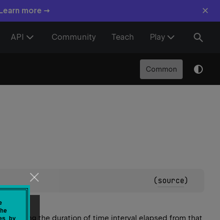
×
 Learn more →
API
Community
Teach
Play
Common
(
source
)
e
he
 querying the duration of time interval
elapsed
from that
es by