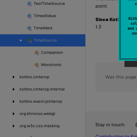
Test
Time
Source
c
point.
Timed
Value
With
Since Kotlin
col
1.3
Time
Mark
and 
u
Time
Source
Companion
Monotonic
Was this page
kotlinx.
cinterop
kotlinx.
cinterop.
internal
kotlinx.
wasm.
jsinterop
org.
khronos.
webgl
Stay in touch:
org.
w3c.
css.
masking
Contributing to Kot