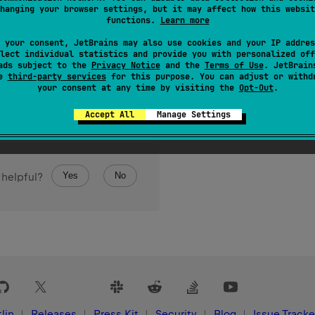
hanging your browser settings, but it may affect how this websit
functions.
Learn more
 your consent, JetBrains may also use cookies and your IP addres
lect individual statistics and provide you with personalized off
ads subject to the
Privacy Notice
and the
Terms of Use
. JetBrain
se
third-party services
for this purpose. You can adjust or withd
your consent at any time by visiting the
Opt-Out
.
Accept All
Manage Settings
Yes
No
 helpful?
lin
Releases
Press Kit
Security
Blog
Issue Tracke