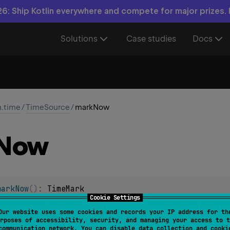
6: Ship Kotlin everywhere and compete for major prizes.
Solutions
Case studies
Docs
n.time
/
TimeSource
/
markNow
Now
markNow
(
)
: 
TimeMark
Cookie Settings
me on this time source.
Our website uses some cookies and records your IP address for th
rposes of accessibility, security, and managing your access to t
Mark
instance encapsulates the captured time point and allows
communication network. You can disable data collection and cooki