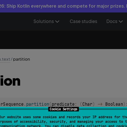
6: Ship Kotlin everywhere and compete for major prizes.
Solutions
Case studies
Docs
n.text
/
partition
tion
arSequence
.
partition
(
predicate
: 
(
Char
)
 -> 
Boolean
)
Cookie Settings
l char sequence into pair of char sequences, where
first
char seq
Our website uses some cookies and records your IP address for th
rposes of accessibility, security, and managing your access to t
d
char sequence contains characters for which
predicate
yiel
communication network. You can disable data collection and cooki