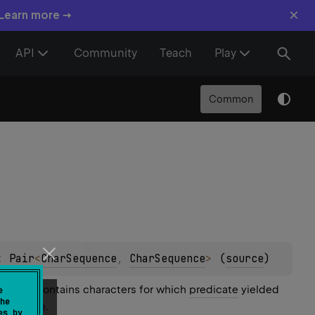
×
 Learn more →
API
Community
Teach
Play
Common
: 
Pair
<
CharSequence
, 
CharSequence
>
(
source
)
uence contains characters for which
predicate
yielded
e
he
ded
false
.
es by