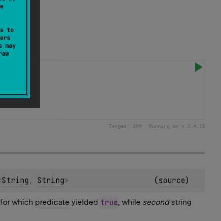
e
s to
ers
s may
raw
Target:
JVM
Running on v.
2.4.10
<
String
, 
String
>
(
source
)
 for which
predicate
yielded
true
, while
second
string