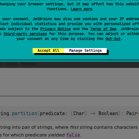
hanging your browser settings, but it may affect how this websit
functions.
Learn more
 your consent, JetBrains may also use cookies and your IP addres
lect individual statistics and provide you with personalized off
ads subject to the
Privacy Notice
and the
Terms of Use
. JetBrain
se
third-party services
for this purpose. You can adjust or withd
your consent at any time by visiting the
Opt-Out
.
har
) 
=
"aeuio"
.
contains
(
c
, 
ignoreCase
=
true
)
Accept All
Manage Settings
scussion"
ing
.
partition
(::
isVowel
)
// (iuio, Dscssn) 
ring
.
partition
(
predicate
: 
(
Char
)
 -> 
Boolean
)
: 
Pair
string into pair of strings, where
first
string contains characters
s for which
predicate
yielded
false
.