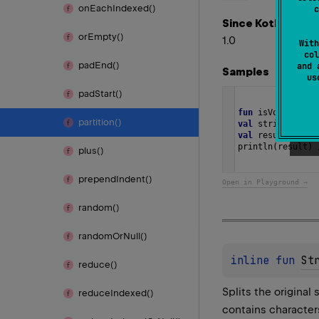
on
Each
Indexed()
c
Since Kotlin
or
Empty()
1.0
With
col
pad
End()
and 
Samples
u
pad
Start()
fun
isVowel
(
c
: 
C
partition()
val
string
=
"Di
val
result
=
str
println
(
result
) 
plus()
prepend
Indent()
Open in Playground →
random()
random
Or
Null()
inline 
fun 
St
reduce()
Splits the original 
reduce
Indexed()
contains character