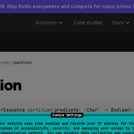
6: Ship Kotlin everywhere and compete for major prizes.
Solutions
Case studies
Docs
n.text
/
partition
tion
arSequence
.
partition
(
predicate
: 
(
Char
)
 -> 
Boolean
)
Cookie Settings
l char sequence into pair of char sequences, where
first
char seq
Our website uses some cookies and records your IP address for th
rposes of accessibility, security, and managing your access to t
d
char sequence contains characters for which
predicate
yiel
communication network. You can disable data collection and cooki