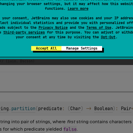
hanging your browser settings, but it may affect how this websit
functions.
Learn more
 your consent, JetBrains may also use cookies and your IP addres
lect individual statistics and provide you with personalized off
ads subject to the
Privacy Notice
and the
Terms of Use
. JetBrain
se
third-party services
for this purpose. You can adjust or withd
your consent at any time by visiting the
Opt-Out
.
har
) 
=
"aeuio"
.
contains
(
c
, 
ignoreCase
=
true
)
Accept All
Manage Settings
scussion"
ing
.
partition
(::
isVowel
)
// (iuio, Dscssn) 
ring
.
partition
(
predicate
: 
(
Char
)
 -> 
Boolean
)
: 
Pair
string into pair of strings, where
first
string contains characters
s for which
predicate
yielded
false
.