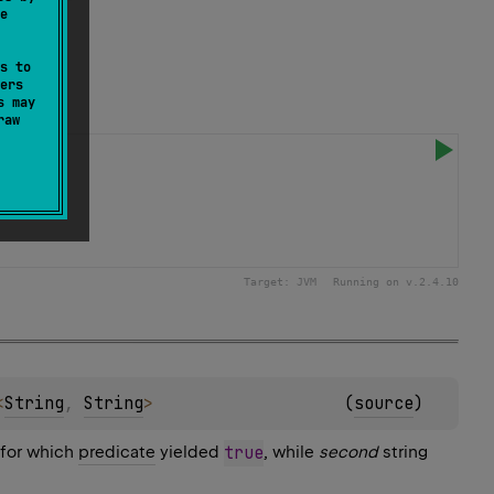
e
s to
ers
s may
raw
Target:
JVM
Running on v.
2.4.10
<
String
, 
String
>
(
source
)
 for which
predicate
yielded
true
, while
second
string