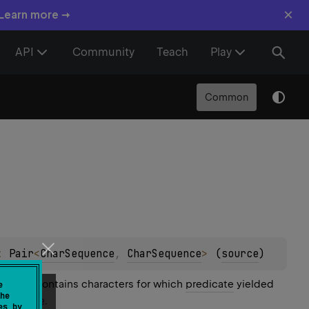
×
 Learn more →
API
Community
Teach
Play
Common
: 
Pair
<
CharSequence
, 
CharSequence
>
(
source
)
uence contains characters for which
predicate
yielded
e
he
ded
false
.
es by