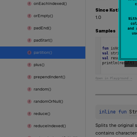
on
Each
Indexed()
c
Since Kotlin
or
Empty()
1.0
With
col
pad
End()
and 
Samples
u
pad
Start()
fun
isVowel
(
c
: 
C
partition()
val
string
=
"Di
val
result
=
str
println
(
result
) 
plus()
prepend
Indent()
Open in Playground →
random()
random
Or
Null()
inline 
fun 
St
reduce()
Splits the original 
reduce
Indexed()
contains character