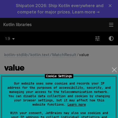
×
Shipaton 2026: Ship Kotlin everywhere and
compete for major prizes. Learn more →
Kotlin libraries
1.9
kotlin-stdlib
/
kotlin.text
/
MatchResult
/
value
value
Cookie Settings
abstract 
val 
value
: 
String
(
source
)
Our website uses some cookies and records your IP
address for the purposes of accessibility, security, and
The substring from the input string captured by this
managing your access to the telecommunication network.
You can disable data collection and cookies by changing
match.
your browser settings, but it may affect how this
website functions.
Learn more
Since Kotlin
With your consent, JetBrains may also use cookies and
1.0
your IP address to collect individual statistics and