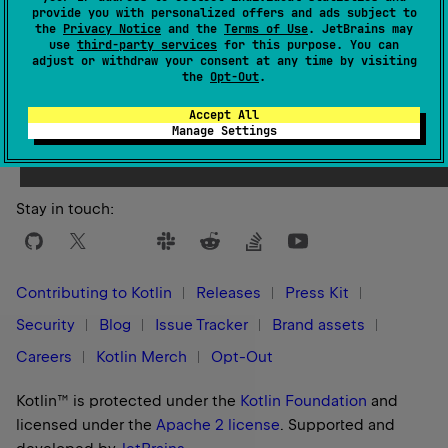
provide you with personalized offers and ads subject to
the
Privacy Notice
and the
Terms of Use
. JetBrains may
use
third-party services
for this purpose. You can
adjust or withdraw your consent at any time by visiting
the
Opt-Out
.
Yes
No
Was this page helpful?
Accept All
Manage Settings
Stay in touch:
Contributing to Kotlin
Releases
Press Kit
Security
Blog
Issue Tracker
Brand assets
Careers
Kotlin Merch
Opt-Out
Kotlin™ is protected under the
Kotlin Foundation
and
licensed under the
Apache 2 license
.
Supported and