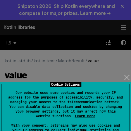
×
Shipaton 2026: Ship Kotlin everywhere and
compete for major prizes. Learn more →
Kotlin libraries
1.6
kotlin-stdlib
/
kotlin.text
/
MatchResult
/
value
value
Cookie Settings
abstract 
val 
value
: 
String
(
source
)
Our website uses some cookies and records your IP
address for the purposes of accessibility, security, and
The substring from the input string captured by this
managing your access to the telecommunication network.
You can disable data collection and cookies by changing
match.
your browser settings, but it may affect how this
website functions.
Learn more
Since Kotlin
With your consent, JetBrains may also use cookies and
1.0
your IP address to collect individual statistics and