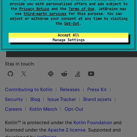
provide you with personalized offers and ads subject to
the
Privacy Notice
and the
Terms of Use
. JetBrains may
use
third-party services
for this purpose. You can
adjust or withdraw your consent at any time by visiting
the
Opt-Out
.
Yes
No
Was this page helpful?
Accept All
Manage Settings
Stay in touch:
Contributing to Kotlin
Releases
Press Kit
Security
Blog
Issue Tracker
Brand assets
Careers
Kotlin Merch
Opt-Out
Kotlin™ is protected under the
Kotlin Foundation
and
licensed under the
Apache 2 license
.
Supported and