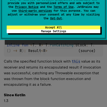
provide you with personalized offers and ads subject to
failure.
the
Privacy Notice
and the
Terms of Use
. JetBrains may
use
third-party services
for this purpose. You can
adjust or withdraw your consent at any time by visiting
Since Kotlin
the
Opt-Out
.
1.3
Accept All
Manage Settings
inline 
fun 
<
T
, 
R
> 
T
.
runCatching
(
block
: 
T
.
(
)
 -> 
R
)
: 
Result
<
R
>
(
source
)
Calls the specified function
block
with
this
value as its
receiver and returns its encapsulated result if invocation
was successful, catching any
Throwable
exception that
was thrown from the
block
function execution and
encapsulating it as a failure.
Since Kotlin
1.3