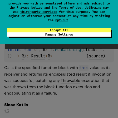
provide you with personalized offers and ads subject to
failure.
the
Privacy Notice
and the
Terms of Use
. JetBrains may
use
third-party services
for this purpose. You can
adjust or withdraw your consent at any time by visiting
Since Kotlin
the
Opt-Out
.
1.3
Accept All
Manage Settings
inline 
fun 
<
T
, 
R
> 
T
.
runCatching
(
block
: 
T
.
(
)
 -> 
R
)
: 
Result
<
R
>
(
source
)
Calls the specified function
block
with
this
value as its
receiver and returns its encapsulated result if invocation
was successful, catching any
Throwable
exception that
was thrown from the
block
function execution and
encapsulating it as a failure.
Since Kotlin
1.3