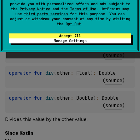
provide you with personalized offers and ads subject to
(
source
)
the
Privacy Notice
and the
Terms of Use
. JetBrains may
use
third-party services
for this purpose. You can
adjust or withdraw your consent at any time by visiting
operator 
fun 
div
(
other
: 
Int
)
: 
Double
the
Opt-Out
.
(
source
)
Accept All
Manage Settings
operator 
fun 
div
(
other
: 
Long
)
: 
Double
(
source
)
operator 
fun 
div
(
other
: 
Float
)
: 
Double
(
source
)
operator 
fun 
div
(
other
: 
Double
)
: 
Double
(
source
)
Divides this value by the other value.
Since Kotlin