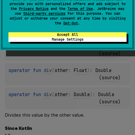
provide you with personalized offers and ads subject to
(
source
)
the
Privacy Notice
and the
Terms of Use
. JetBrains may
use
third-party services
for this purpose. You can
adjust or withdraw your consent at any time by visiting
operator 
fun 
div
(
other
: 
Int
)
: 
Double
the
Opt-Out
.
(
source
)
Accept All
Manage Settings
operator 
fun 
div
(
other
: 
Long
)
: 
Double
(
source
)
operator 
fun 
div
(
other
: 
Float
)
: 
Double
(
source
)
operator 
fun 
div
(
other
: 
Double
)
: 
Double
(
source
)
Divides this value by the other value.
Since Kotlin