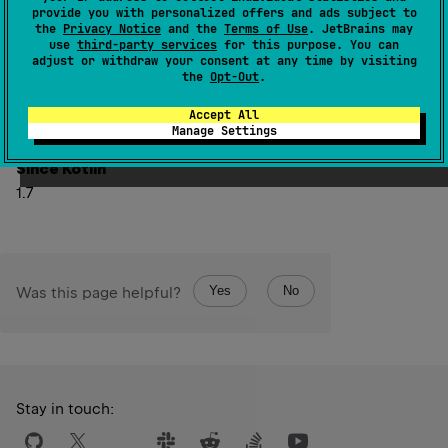
provide you with personalized offers and ads subject to
Note that the value returned by this function can change
the
Privacy Notice
and the
Terms of Use
. JetBrains may
use
third-party services
for this purpose. You can
on subsequent invocations. If the time source is
adjust or withdraw your consent at any time by visiting
true
false
monotonic, it can change only from
to
,
the
Opt-Out
.
namely, when the time mark becomes behind the current
Accept All
point of the time source.
Manage Settings
Since Kotlin
1.7
Yes
No
Was this page helpful?
Stay in touch: