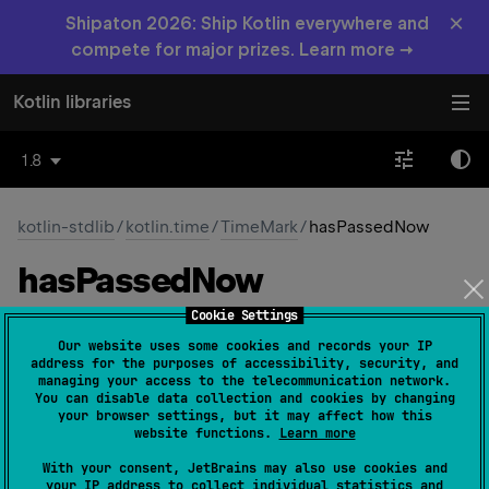
×
Shipaton 2026: Ship Kotlin everywhere and
compete for major prizes. Learn more →
Kotlin libraries
1.8
kotlin-stdlib
/
kotlin.time
/
TimeMark
/
hasPassedNow
has
Passed
Now
Cookie Settings
open 
fun 
hasPassedNow
(
)
: 
Boolean
(
source
)
Our website uses some cookies and records your IP
address for the purposes of accessibility, security, and
Returns true if this time mark has passed according to
managing your access to the telecommunication network.
You can disable data collection and cookies by changing
the time source from which this mark was taken.
your browser settings, but it may affect how this
website functions.
Learn more
Note that the value returned by this function can change
on subsequent invocations. If the time source is
With your consent, JetBrains may also use cookies and
your IP address to collect individual statistics and