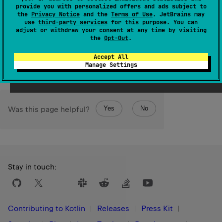
false
true
monotonic, it can change only from
to
,
provide you with personalized offers and ads subject to
namely, when the time mark becomes behind the current
the
Privacy Notice
and the
Terms of Use
. JetBrains may
use
third-party services
for this purpose. You can
point of the time source.
adjust or withdraw your consent at any time by visiting
the
Opt-Out
.
Since Kotlin
Accept All
1.3
Manage Settings
Yes
No
Was this page helpful?
Stay in touch:
Contributing to Kotlin
Releases
Press Kit