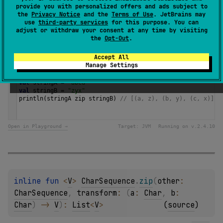
provide you with personalized offers and ads subject to
the
Privacy Notice
and the
Terms of Use
. JetBrains may
Since Kotlin
use
third-party services
for this purpose. You can
adjust or withdraw your consent at any time by visiting
1.0
the
Opt-Out
.
Samples
Accept All
Manage Settings
val
stringA
=
"abcd"
val
stringB
=
"zyx"
println
(
stringA
zip
stringB
) 
// [(a, z), (b, y), (c, x)] 
Open in Playground →
Target:
JVM
Running on v.
2.4.10
inline 
fun 
<
V
> 
CharSequence
.
zip
(
other
: 
CharSequence
, 
transform
: 
(
a
: 
Char
, 
b
: 
Char
)
 -> 
V
)
: 
List
<
V
>
(
source
)