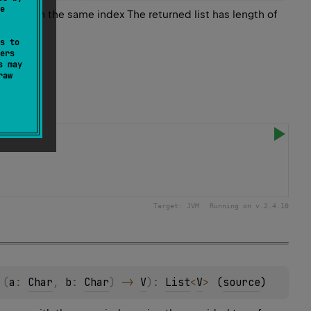
e
es with the same index The returned list has length of
s to
ers
s may
raw
Target:
JVM
Running on v.
2.4.10
 
(
a
: 
Char
, 
b
: 
Char
)
 -> 
V
)
: 
List
<
V
>
(
source
)