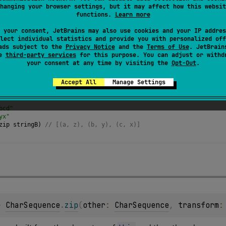
hanging your browser settings, but it may affect how this websit
airs built from the characters of
this
and the
other
char sequenc
functions.
Learn more
sequence.
 your consent, JetBrains may also use cookies and your IP addres
lect individual statistics and provide you with personalized off
ads subject to the
Privacy Notice
and the
Terms of Use
. JetBrain
se
third-party services
for this purpose. You can adjust or withd
your consent at any time by visiting the
Opt-Out
.
Accept All
Manage Settings
bcd"
yx"
zip
stringB
) 
// [(a, z), (b, y), (c, x)] 
> 
CharSequence
.
zip
(
other
: 
CharSequence
, 
transform
: