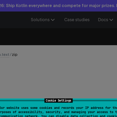
6: Ship Kotlin everywhere and compete for major prizes.
Solutions
Case studies
Docs
n.text
/
zip
Cookie Settings
Our website uses some cookies and records your IP address for th
rSequence
.
zip
(
other
: 
CharSequence
)
: 
List
<
Pair
<
Char
rposes of accessibility, security, and managing your access to t
communication network. You can disable data collection and cooki