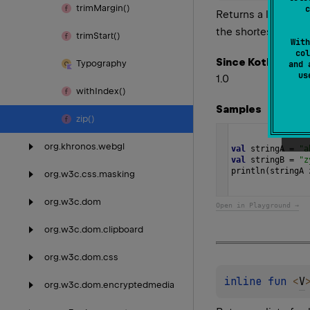
trim
Margin()
c
Returns a list of p
the shortest char 
trim
Start()
With
col
Since Kotlin
Typography
and 
u
1.0
with
Index()
Samples
zip()
org.
khronos.
webgl
val
stringA
=
"a
val
stringB
=
"z
println
(
stringA
org.
w3c.
css.
masking
org.
w3c.
dom
Open in Playground →
org.
w3c.
dom.
clipboard
org.
w3c.
dom.
css
inline 
fun 
<
V
org.
w3c.
dom.
encryptedmedia