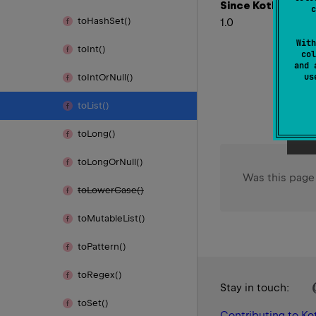
Since Kotlin
c
to
Hash
Set()
1.0
With
to
Int()
col
and 
u
to
Int
Or
Null()
to
List()
to
Long()
to
Long
Or
Null()
Was this page
to
Lower
Case()
to
Mutable
List()
to
Pattern()
to
Regex()
Stay in touch:
to
Set()
Contributing to Kot