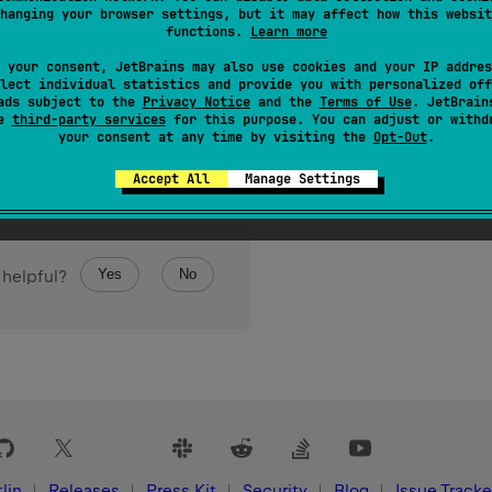
hanging your browser settings, but it may affect how this websit
functions.
Learn more
 your consent, JetBrains may also use cookies and your IP addres
lect individual statistics and provide you with personalized off
ads subject to the
Privacy Notice
and the
Terms of Use
. JetBrain
se
third-party services
for this purpose. You can adjust or withd
your consent at any time by visiting the
Opt-Out
.
Accept All
Manage Settings
Yes
No
 helpful?
lin
Releases
Press Kit
Security
Blog
Issue Tracke