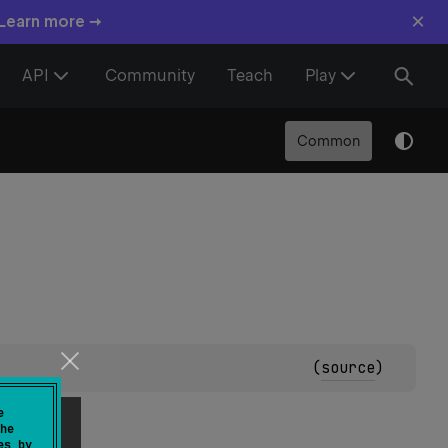
×
 Learn more →
API
Community
Teach
Play
Common
(
source
)
e
he
es by