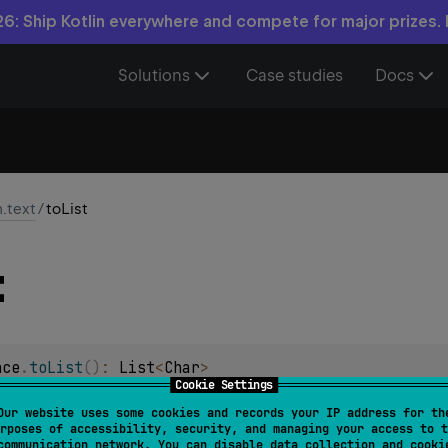
6: Ship Kotlin everywhere and compete for major prizes.
Solutions
Case studies
Docs
n.text
/
toList
t
nce
.
toList
(
)
: 
List
<
Char
>
Cookie Settings
ining all characters.
Our website uses some cookies and records your IP address for th
rposes of accessibility, security, and managing your access to t
communication network. You can disable data collection and cooki