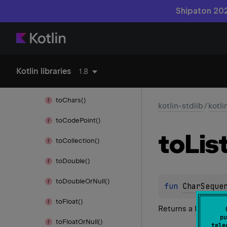
Shipaton 202
to
Byte()
to
Byte
Array()
to
Byte
Or
Null()
Kotlin libraries
1.8
to
Char
Array()
to
Chars()
kotlin-stdlib
/
kotli
to
Code
Point()
to
Lis
to
Collection()
to
Double()
to
Double
Or
Null()
fun 
CharSeque
to
Float()
Returns a
List
conta
pu
to
Float
Or
Null()
tele