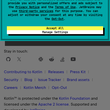
provide you with personalized offers and ads subject to
the
Privacy Notice
and the
Terms of Use
. JetBrains may
use
third-party services
for this purpose. You can
adjust or withdraw your consent at any time by visiting
the
Opt-Out
.
Yes
No
Was this page helpful?
Accept All
Manage Settings
Stay in touch:
Contributing to Kotlin
Releases
Press Kit
Security
Blog
Issue Tracker
Brand assets
Careers
Kotlin Merch
Opt-Out
Kotlin™ is protected under the
Kotlin Foundation
and
licensed under the
Apache 2 license
.
Supported and