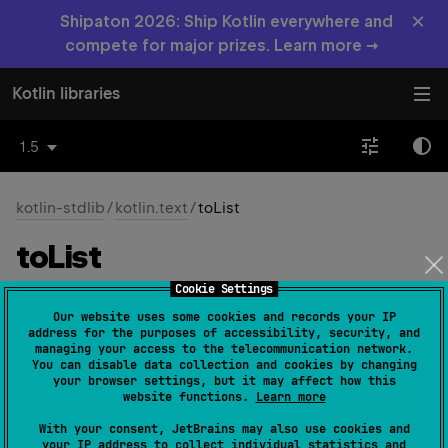
×
Shipaton 2026: Ship Kotlin everywhere and
compete for major prizes. Learn more →
Kotlin libraries
1.5
kotlin-stdlib
/
kotlin.text
/
toList
to
List
Cookie Settings
fun 
CharSequence
.
toList
(
)
: 
List
<
Char
>
Our website uses some cookies and records your IP
(
source
)
address for the purposes of accessibility, security, and
managing your access to the telecommunication network.
You can disable data collection and cookies by changing
Returns a
List
containing all characters.
your browser settings, but it may affect how this
website functions.
Learn more
Since Kotlin
With your consent, JetBrains may also use cookies and
1.0
your IP address to collect individual statistics and