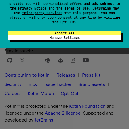
provide you with personalized offers and ads subject to
the
Privacy Notice
and the
Terms of Use
. JetBrains may
use
third-party services
for this purpose. You can
Yes
No
Was this page helpful?
adjust or withdraw your consent at any time by visiting
the
Opt-Out
.
Accept All
Manage Settings
Stay in touch:
Contributing to Kotlin
Releases
Press Kit
Security
Blog
Issue Tracker
Brand assets
Careers
Kotlin Merch
Opt-Out
Kotlin™ is protected under the
Kotlin Foundation
and
licensed under the
Apache 2 license
.
Supported and
developed by
JetBrains