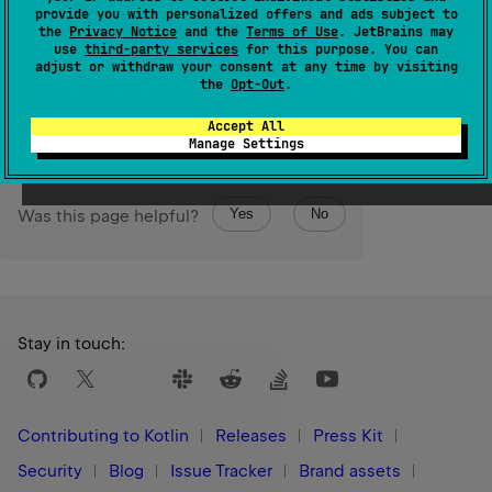
equal to the
start
bound and less than or equal to the
provide you with personalized offers and ads subject to
endInclusive
bound.
the
Privacy Notice
and the
Terms of Use
. JetBrains may
use
third-party services
for this purpose. You can
adjust or withdraw your consent at any time by visiting
Since Kotlin
the
Opt-Out
.
1.5
Accept All
Manage Settings
Yes
No
Was this page helpful?
Stay in touch:
Contributing to Kotlin
Releases
Press Kit
Security
Blog
Issue Tracker
Brand assets