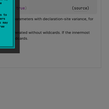
e
olean
 = 
true
)
(
source
)
s to
ing to parameters with declaration-site variance, for
ers
s may
raw
ype is generated without wildcards. If the innermost
d with wildcards.
.