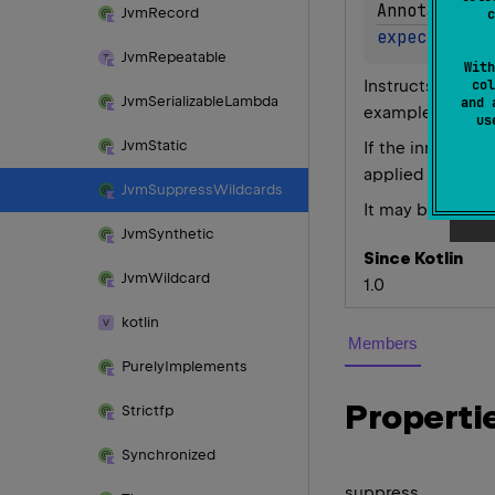
AnnotationT
Jvm
Record
c
expect 
anno
Jvm
Repeatable
With
Instructs compil
col
Jvm
Serializable
Lambda
and 
example such a
u
Jvm
Static
If the innermost
@JvmSu
applied
Jvm
Suppress
Wildcards
It may be helpfu
Jvm
Synthetic
Since Kotlin
Jvm
Wildcard
1.0
kotlin
Members
Purely
Implements
Properti
Strictfp
Synchronized
suppress