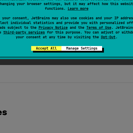
arget.PROPERTY
, 
AnnotationTarget.TYPE
]
)
hanging your browser settings, but it may affect how this websit
functions.
Learn more
tation class 
JvmSuppressWildcards
(
val 
suppress
: 
Bo
 your consent, JetBrains may also use cookies and your IP addres
er to generate or omit wildcards for type arguments correspond
lect individual statistics and provide you with personalized off
ads subject to the
Privacy Notice
and the
Terms of Use
. JetBrain
Collection
<
out
 T
>
s
has.
se
third-party services
for this purpose. You can adjust or withd
your consent at any time by visiting the
Opt-Out
.
@JvmSuppressWildcards
suppress
=
true
 applied
has
, the t
ppressWildcards
suppress
=
false
has
, the type is generate
Accept All
Manage Settings
l only if declaration seems to be inconvenient to use from Java
es