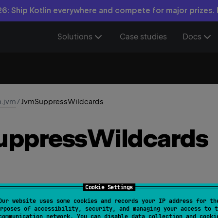
6: Ship Kotlin everywhere and compete for major prizes.
Solutions
Case studies
Docs
n.jvm
/
JvmSuppressWildcards
uppress
Wildcards
Cookie Settings
Our website uses some cookies and records your IP address for th
rposes of accessibility, security, and managing your access to t
owedTargets
 = 
[
AnnotationTarget.CLASS
, 
AnnotationT
communication network. You can disable data collection and cooki