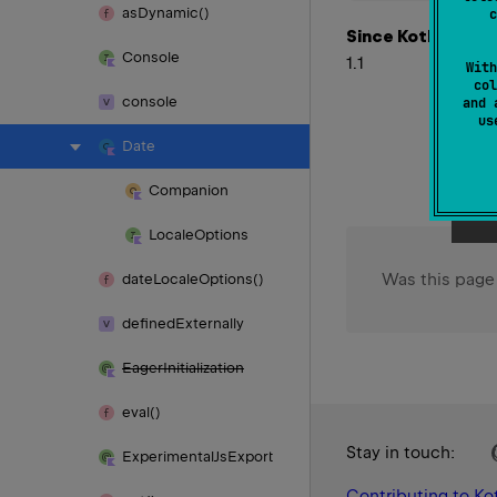
as
Dynamic()
c
Since Kotlin
Console
1.1
With
col
console
and 
u
Date
Companion
Locale
Options
Was this page
date
Locale
Options()
defined
Externally
Eager
Initialization
eval()
Stay in touch:
Experimental
Js
Export
Contributing to Kot