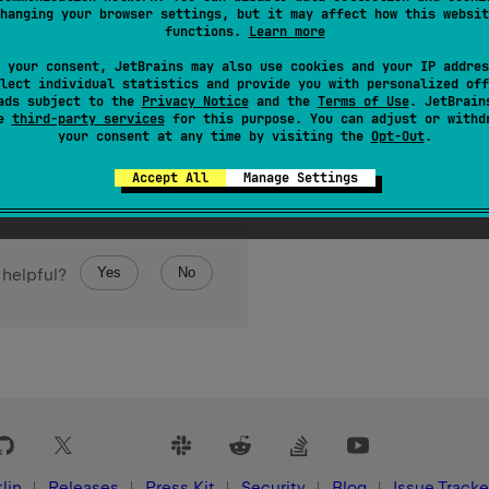
hanging your browser settings, but it may affect how this websit
functions.
Learn more
 your consent, JetBrains may also use cookies and your IP addres
lect individual statistics and provide you with personalized off
ads subject to the
Privacy Notice
and the
Terms of Use
. JetBrain
se
third-party services
for this purpose. You can adjust or withd
your consent at any time by visiting the
Opt-Out
.
Accept All
Manage Settings
Yes
No
 helpful?
lin
Releases
Press Kit
Security
Blog
Issue Tracke