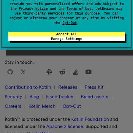
provide you with personalized offers and ads subject to
the
Privacy Notice
and the
Terms of Use
. JetBrains may
use
third-party services
for this purpose. You can
adjust or withdraw your consent at any time by visiting
the
Opt-Out
.
Yes
No
Was this page helpful?
Accept All
Manage Settings
Stay in touch:
Contributing to Kotlin
Releases
Press Kit
Security
Blog
Issue Tracker
Brand assets
Careers
Kotlin Merch
Opt-Out
Kotlin™ is protected under the
Kotlin Foundation
and
licensed under the
Apache 2 license
.
Supported and