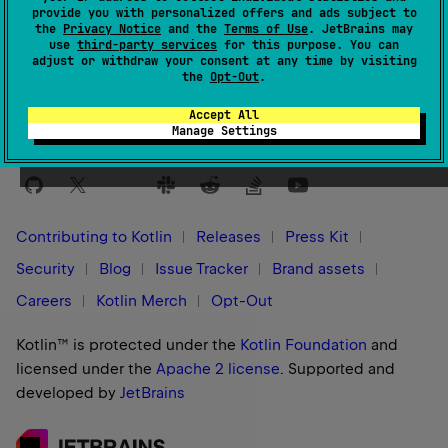
provide you with personalized offers and ads subject to
the
Privacy Notice
and the
Terms of Use
. JetBrains may
Yes
No
Was this page helpful?
use
third-party services
for this purpose. You can
adjust or withdraw your consent at any time by visiting
the
Opt-Out
.
Accept All
Manage Settings
Stay in touch:
Contributing to Kotlin
Releases
Press Kit
Security
Blog
Issue Tracker
Brand assets
Careers
Kotlin Merch
Opt-Out
Kotlin™ is protected under the
Kotlin Foundation
and
licensed under the
Apache 2 license
.
Supported and
developed by
JetBrains