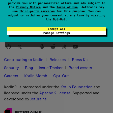
provide you with personalized offers and ads subject to
the
Privacy Notice
and the
Terms of Use
. JetBrains may
Yes
No
Was this page helpful?
use
third-party services
for this purpose. You can
adjust or withdraw your consent at any time by visiting
the
Opt-Out
.
Accept All
Manage Settings
Stay in touch:
Contributing to Kotlin
Releases
Press Kit
Security
Blog
Issue Tracker
Brand assets
Careers
Kotlin Merch
Opt-Out
Kotlin™ is protected under the
Kotlin Foundation
and
licensed under the
Apache 2 license
.
Supported and
developed by
JetBrains