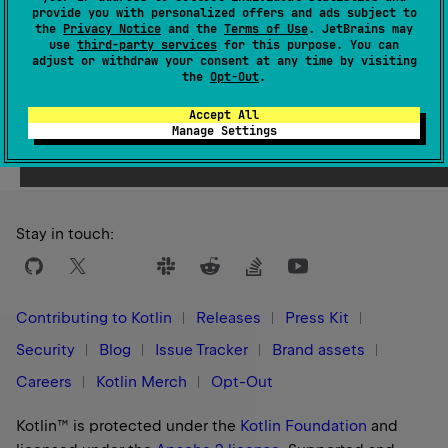
provide you with personalized offers and ads subject to
1.3
the
Privacy Notice
and the
Terms of Use
. JetBrains may
use
third-party services
for this purpose. You can
adjust or withdraw your consent at any time by visiting
the
Opt-Out
.
Accept All
Yes
No
Was this page helpful?
Manage Settings
Stay in touch:
Contributing to Kotlin
Releases
Press Kit
Security
Blog
Issue Tracker
Brand assets
Careers
Kotlin Merch
Opt-Out
Kotlin™ is protected under the
Kotlin Foundation
and