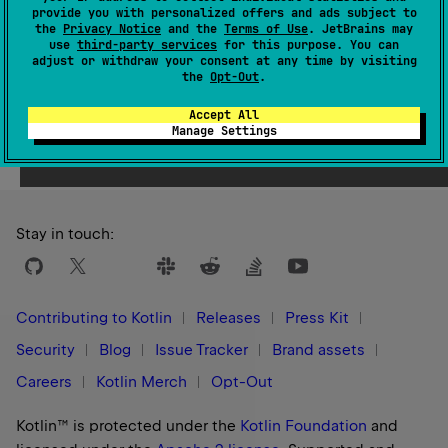
provide you with personalized offers and ads subject to
1.3
the
Privacy Notice
and the
Terms of Use
. JetBrains may
use
third-party services
for this purpose. You can
adjust or withdraw your consent at any time by visiting
the
Opt-Out
.
Accept All
Yes
No
Was this page helpful?
Manage Settings
Stay in touch:
Contributing to Kotlin
Releases
Press Kit
Security
Blog
Issue Tracker
Brand assets
Careers
Kotlin Merch
Opt-Out
Kotlin™ is protected under the
Kotlin Foundation
and