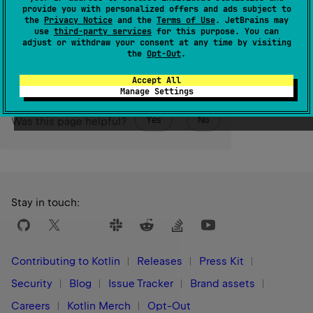
(see
fold
).
provide you with personalized offers and ads subject to
the
Privacy Notice
and the
Terms of Use
. JetBrains may
use
third-party services
for this purpose. You can
Since Kotlin
adjust or withdraw your consent at any time by visiting
1.3
the
Opt-Out
.
Accept All
Manage Settings
Yes
No
Was this page helpful?
Stay in touch:
Contributing to Kotlin
Releases
Press Kit
Security
Blog
Issue Tracker
Brand assets
Careers
Kotlin Merch
Opt-Out