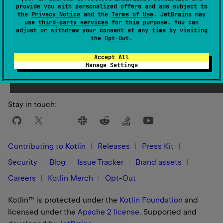
provide you with personalized offers and ads subject to
the
Privacy Notice
and the
Terms of Use
. JetBrains may
use
third-party services
for this purpose. You can
adjust or withdraw your consent at any time by visiting
the
Opt-Out
.
Yes
No
Was this page helpful?
Accept All
Manage Settings
Stay in touch:
Contributing to Kotlin
Releases
Press Kit
Security
Blog
Issue Tracker
Brand assets
Careers
Kotlin Merch
Opt-Out
Kotlin™ is protected under the
Kotlin Foundation
and
licensed under the
Apache 2 license
.
Supported and