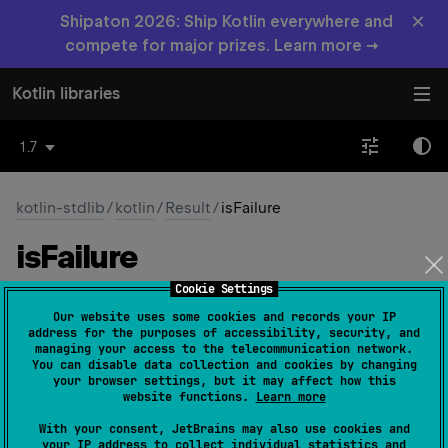
×
Shipaton 2026: Ship Kotlin everywhere and
compete for major prizes. Learn more →
Kotlin libraries
1.7
kotlin-stdlib
/
kotlin
/
Result
/
isFailure
is
Failure
Cookie Settings
val 
isFailure
: 
Boolean
(
source
)
Our website uses some cookies and records your IP
address for the purposes of accessibility, security, and
true
Returns
if this instance represents a failed
managing your access to the telecommunication network.
You can disable data collection and cookies by changing
outcome. In this case
isSuccess
returns
false
.
your browser settings, but it may affect how this
website functions.
Learn more
Since Kotlin
With your consent, JetBrains may also use cookies and
1.3
your IP address to collect individual statistics and