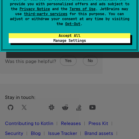
The maximum value of a Unicode low-surrogate code
provide you with personalized offers and ads subject to
the
Privacy Notice
and the
Terms of Use
. JetBrains may
unit.
use
third-party services
for this purpose. You can
adjust or withdraw your consent at any time by visiting
Since Kotlin
the
Opt-Out
.
1.0
Accept All
Manage Settings
Yes
No
Was this page helpful?
Stay in touch:
Contributing to Kotlin
Releases
Press Kit
Security
Blog
Issue Tracker
Brand assets