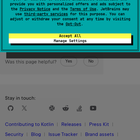
The maximum value of a Unicode low-surrogate code
provide you with personalized offers and ads subject to
the
Privacy Notice
and the
Terms of Use
. JetBrains may
unit.
use
third-party services
for this purpose. You can
adjust or withdraw your consent at any time by visiting
Since Kotlin
the
Opt-Out
.
1.1
Accept All
Manage Settings
Yes
No
Was this page helpful?
Stay in touch:
Contributing to Kotlin
Releases
Press Kit
Security
Blog
Issue Tracker
Brand assets