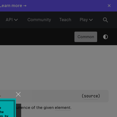
×
 Learn more →
API
Community
Teach
Play
Common
>
(
source
)
first occurrence of the given
element
.
e
he
es by