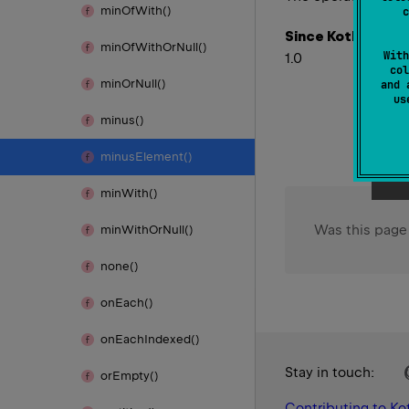
min
Of
With()
c
Since Kotlin
min
Of
With
Or
Null()
With
1.0
col
min
Or
Null()
and 
u
minus()
minus
Element()
min
With()
Was this page
min
With
Or
Null()
none()
on
Each()
on
Each
Indexed()
Stay in touch:
or
Empty()
Contributing to Kot