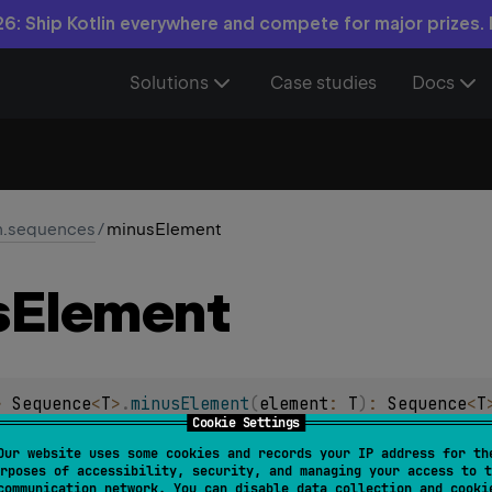
6: Ship Kotlin everywhere and compete for major prizes.
Solutions
Case studies
Docs
in.sequences
/
minusElement
s
Element
> 
Sequence
<
T
>
.
minusElement
(
element
: 
T
)
: 
Sequence
<
T
Cookie Settings
 containing all elements of the original sequence without the 
Our website uses some cookies and records your IP address for th
rposes of accessibility, security, and managing your access to t
termediate
and
stateless
.
communication network. You can disable data collection and cooki