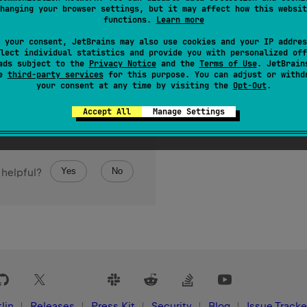
hanging your browser settings, but it may affect how this websit
functions.
Learn more
 your consent, JetBrains may also use cookies and your IP addres
lect individual statistics and provide you with personalized off
ads subject to the
Privacy Notice
and the
Terms of Use
. JetBrain
se
third-party services
for this purpose. You can adjust or withd
your consent at any time by visiting the
Opt-Out
.
Accept All
Manage Settings
Yes
No
 helpful?
lin
Releases
Press Kit
Security
Blog
Issue Tracke