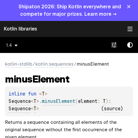
×
Shipaton 2026: Ship Kotlin everywhere and
compete for major prizes. Learn more →
Kotlin libraries
1.4
kotlin-stdlib
/
kotlin.sequences
/
minusElement
minus
Element
inline 
fun 
<
T
> 
Sequence
<
T
>
.
minusElement
(
element
: 
T
)
: 
Sequence
<
T
>
(
source
)
Returns a sequence containing all elements of the
original sequence without the first occurrence of the
given
element
.