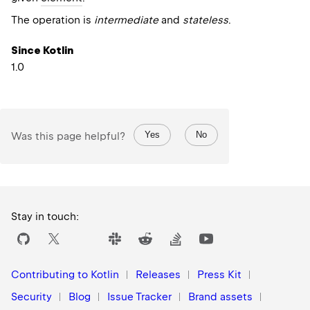
The operation is
intermediate
and
stateless
.
Since Kotlin
1.0
Yes
No
Was this page helpful?
Stay in touch:
Contributing to Kotlin
Releases
Press Kit
Security
Blog
Issue Tracker
Brand assets