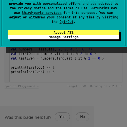
The operation is
terminal
.
provide you with personalized offers and ads subject to
the
Privacy Notice
and the
Terms of Use
. JetBrains may
use
third-party services
for this purpose. You can
Since Kotlin
adjust or withdraw your consent at any time by visiting
1.0
the
Opt-Out
.
Accept All
Samples
Manage Settings
val
numbers
=
listOf
(
1
, 
2
, 
3
, 
4
, 
5
, 
6
, 
7
)
val
firstOdd
=
numbers
.
find
 { 
it
%
2
!=
0
 }
val
lastEven
=
numbers
.
findLast
 { 
it
%
2
==
0
 }
println
(
firstOdd
) 
// 1
println
(
lastEven
) 
// 6 
Open in Playground →
Target:
JVM
Running on v.
2.4.10
Yes
No
Was this page helpful?