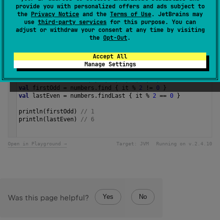
provide you with personalized offers and ads subject to
the
Privacy Notice
and the
Terms of Use
. JetBrains may
Since Kotlin
use
third-party services
for this purpose. You can
adjust or withdraw your consent at any time by visiting
1.0
the
Opt-Out
.
Samples
Accept All
Manage Settings
val
numbers
=
listOf
(
1
, 
2
, 
3
, 
4
, 
5
, 
6
, 
7
)
val
firstOdd
=
numbers
.
find
 { 
it
%
2
!=
0
 }
val
lastEven
=
numbers
.
findLast
 { 
it
%
2
==
0
 }
println
(
firstOdd
) 
// 1
println
(
lastEven
) 
// 6 
Open in Playground →
Target:
JVM
Running on v.
2.4.10
Yes
No
Was this page helpful?