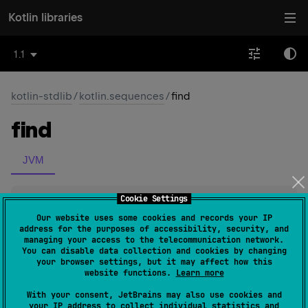
Kotlin libraries
1.1
kotlin-stdlib
/
kotlin.sequences
/
find
find
JVM
Cookie Settings
inline 
fun 
<
T
> 
Sequence
<
T
>
.
find
(
predicate
: 
(
T
)
 -> 
Our website uses some cookies and records your IP
address for the purposes of accessibility, security, and
Boolean
)
: 
T
?
(
source
)
managing your access to the telecommunication network.
You can disable data collection and cookies by changing
your browser settings, but it may affect how this
Returns the first element matching the given
predicate
,
website functions.
Learn more
null
or
if no such element was found.
With your consent, JetBrains may also use cookies and
The operation is
terminal
.
your IP address to collect individual statistics and