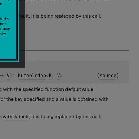
e
to
withDefault
, it is being replaced by this call.
s to
ers
s may
raw
-> 
V
)
: 
MutableMap
<
K
, 
V
>
(
source
)
d with the specified function
defaultValue
.
for the key specified and a value is obtained with
to
withDefault
, it is being replaced by this call.