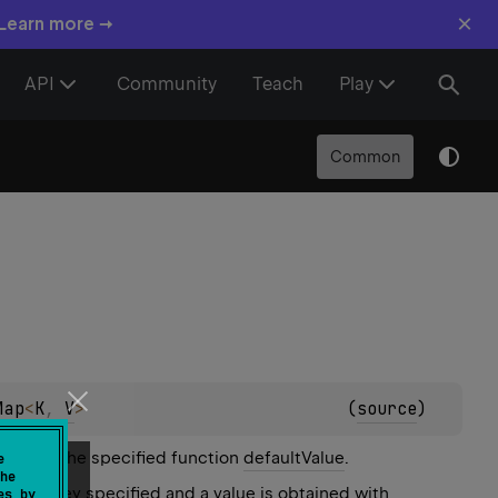
×
 Learn more →
API
Community
Teach
Play
Common
Map
<
K
, 
V
>
(
source
)
ded with the specified function
defaultValue
.
e
he
for the key specified and a value is obtained with
es by