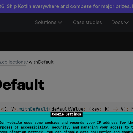
6: Ship Kotlin everywhere and compete for major prizes.
Solutions
Case studies
Docs
n.collections
/
withDefault
efault
p
<
K
, 
V
>
.
withDefault
(
defaultValue
: 
(
key
: 
K
)
 -> 
V
)
: 
Cookie Settings
of this read-only map, having the implicit default value provi
Our website uses some cookies and records your IP address for th
rposes of accessibility, security, and managing your access to t
lt value is used when the original map doesn't contain a value 
communication network. You can disable data collection and cooki