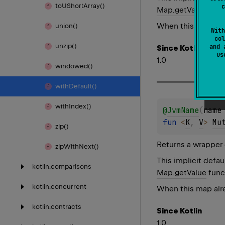
to
UShort
Array()
c
Map.getValue
func
When this map alre
union()
With
col
unzip()
and 
Since Kotlin
u
1.0
windowed()
with
Default()
with
Index()
@
JvmName
(
name
fun 
<
K
, 
V
> 
Mu
zip()
Returns a wrapper 
zip
With
Next()
This implicit defau
kotlin.
comparisons
Map.getValue
func
kotlin.
concurrent
When this map alre
kotlin.
contracts
Since Kotlin
1.0