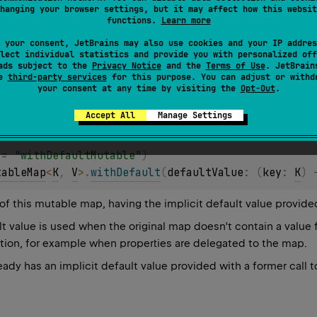
hanging your browser settings, but it may affect how this websit
tion, for example when properties are delegated to the map.
functions.
Learn more
ady has an implicit default value provided with a former call 
 your consent, JetBrains may also use cookies and your IP addres
lect individual statistics and provide you with personalized off
ads subject to the
Privacy Notice
and the
Terms of Use
. JetBrain
se
third-party services
for this purpose. You can adjust or withd
your consent at any time by visiting the
Opt-Out
.
Accept All
Manage Settings
 = 
"withDefaultMutable"
)
tableMap
<
K
, 
V
>
.
withDefault
(
defaultValue
: 
(
key
: 
K
)
 
of this mutable map, having the implicit default value provide
lt value is used when the original map doesn't contain a value 
tion, for example when properties are delegated to the map.
ady has an implicit default value provided with a former call 