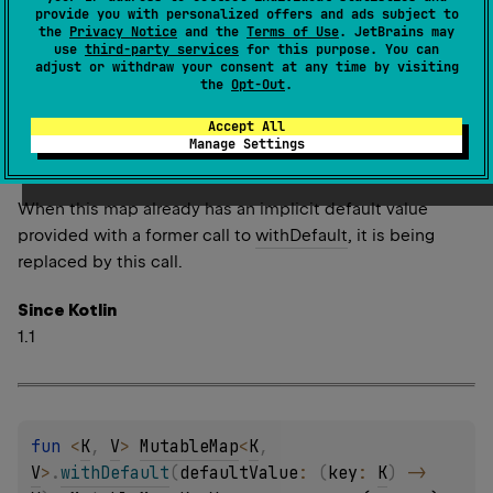
Returns a wrapper of this read-only map, having the
provide you with personalized offers and ads subject to
the
Privacy Notice
and the
Terms of Use
. JetBrains may
implicit default value provided with the specified
use
third-party services
for this purpose. You can
function
defaultValue
.
adjust or withdraw your consent at any time by visiting
the
Opt-Out
.
This implicit default value is used when the original map
doesn't contain a value for the key specified and a value
Accept All
Manage Settings
is obtained with
Map.getValue
function, for example
when properties are delegated to the map.
When this map already has an implicit default value
provided with a former call to
withDefault
, it is being
replaced by this call.
Since Kotlin
1.1
fun 
<
K
, 
V
> 
MutableMap
<
K
, 
V
>
.
withDefault
(
defaultValue
: 
(
key
: 
K
)
 -> 